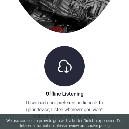
Offline Listening
Download your preferred audiobook to
We have a
your device, Listen wherever you want
Press a
without an internet connection.
audioboo
We use cookies to provide you with a better Dinlebi experience. For
detailed information, please review our cookie policy.