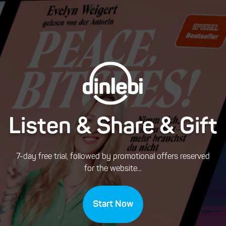
Listen & Share & Gift
7-day free trial, followed by promotional offers reserved
for the website...
Start Now