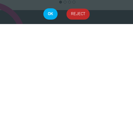
OK
REJECT